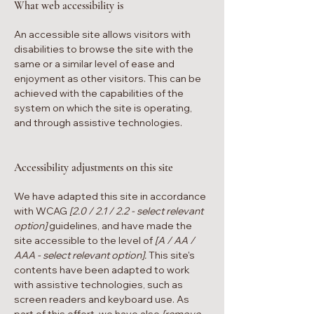
What web accessibility is
An accessible site allows visitors with
disabilities to browse the site with the
same or a similar level of ease and
enjoyment as other visitors. This can be
achieved with the capabilities of the
system on which the site is operating,
and through assistive technologies.
Accessibility adjustments on this site
We have adapted this site in accordance
with WCAG
[2.0 / 2.1 / 2.2 - select relevant
option]
guidelines, and have made the
site accessible to the level of
[A / AA /
AAA - select relevant option].
This site's
contents have been adapted to work
with assistive technologies, such as
screen readers and keyboard use. As