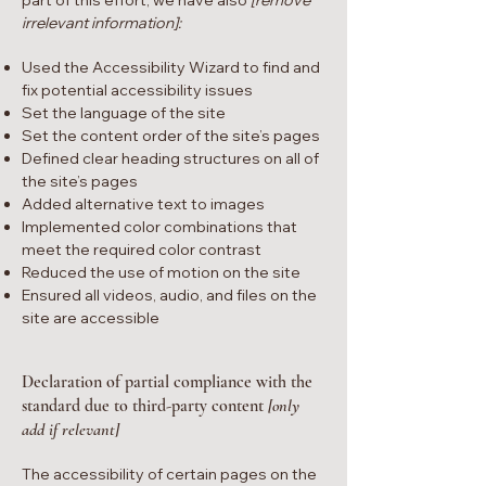
part of this effort, we have also
[remove
irrelevant information]:
Used the Accessibility Wizard to find and
fix potential accessibility issues
Set the language of the site
Set the content order of the site’s pages
Defined clear heading structures on all of
the site’s pages
Added alternative text to images
Implemented color combinations that
meet the required color contrast
Reduced the use of motion on the site
Ensured all videos, audio, and files on the
site are accessible
Declaration of partial compliance with the
standard due to third-party content
[only
add if relevant]
The accessibility of certain pages on the