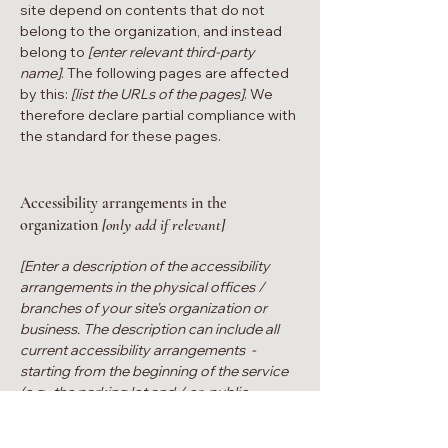
site depend on contents that do not
belong to the organization, and instead
belong to
[enter relevant third-party
name]
. The following pages are affected
by this:
[list the URLs of the pages]
. We
therefore declare partial compliance with
the standard for these pages.
Accessibility arrangements in the
organization
[only add if relevant]
[Enter a description of the accessibility
arrangements in the physical offices /
branches of your site's organization or
business. The description can include all
current accessibility arrangements -
starting from the beginning of the service
(e.g., the parking lot and / or public
transportation stations) to the end (such as
the service desk, restaurant table,