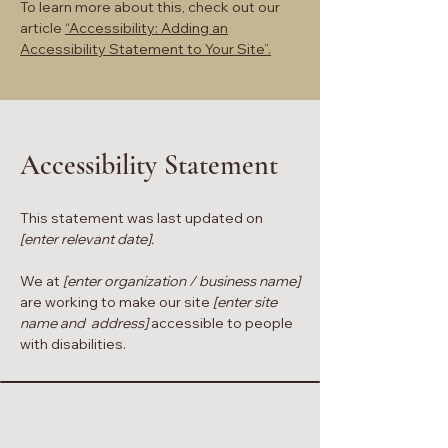
To learn more about this, check out our
article
“Accessibility: Adding an
Accessibility Statement to Your Site”.
Accessibility Statement
This statement was last updated on
[enter relevant date].
We at
[enter organization / business name]
are working to make our site
[enter site
name and address]
accessible to people
with disabilities.