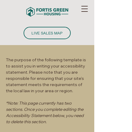
LIVE SALES MAP
The purpose of the following template is
to assist you in writing your accessibility
statement. Please note that you are
responsible for ensuring that your site's
statement meets the requirements of
the local law in your area or region.
*Note: This page currently has two
sections. Once you complete editing the
Accessibility Statement below, you need
to delete this section.