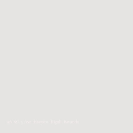
19A KG 5 Ave, Kacyiru, Kigali, Rwanda​
info@fortisgreenhousing.com