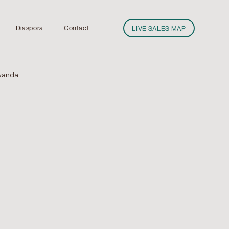
Diaspora
Contact
LIVE SALES MAP
wanda