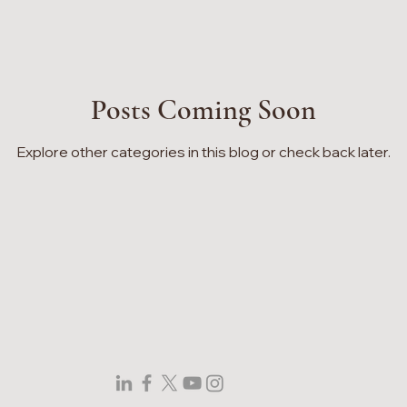
Posts Coming Soon
Explore other categories in this blog or check back later.