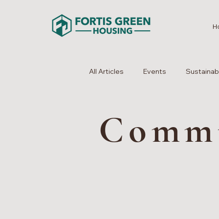
H
All Articles
Events
Sustainabi
Comm