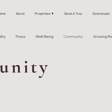
ome
About
Properties ▼
Book A Tour
Downloads
lity
Press
Well-Being
Community
Growing R
unity