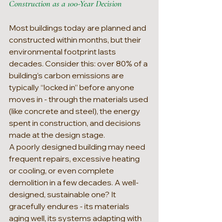
Construction as a 100-Year Decision
Most buildings today are planned and 
constructed within months, but their 
environmental footprint lasts 
decades. Consider this: over 80% of a 
building’s carbon emissions are 
typically “locked in” before anyone 
moves in - through the materials used 
(like concrete and steel), the energy 
spent in construction, and decisions 
made at the design stage.
A poorly designed building may need 
frequent repairs, excessive heating 
or cooling, or even complete 
demolition in a few decades. A well-
designed, sustainable one? It 
gracefully endures - its materials 
aging well, its systems adapting with 