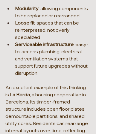
Modularity
: allowing components 
to be replaced or rearranged
Loose fit
: spaces that can be 
reinterpreted, not overly 
specialized
Serviceable infrastructure
: easy-
to-access plumbing, electrical, 
and ventilation systems that 
support future upgrades without 
disruption
An excellent example of this thinking 
is 
La Borda
, a housing cooperative in 
Barcelona. Its timber-framed 
structure includes open floor plates, 
demountable partitions, and shared 
utility cores. Residents can rearrange 
internal layouts over time, reflecting 