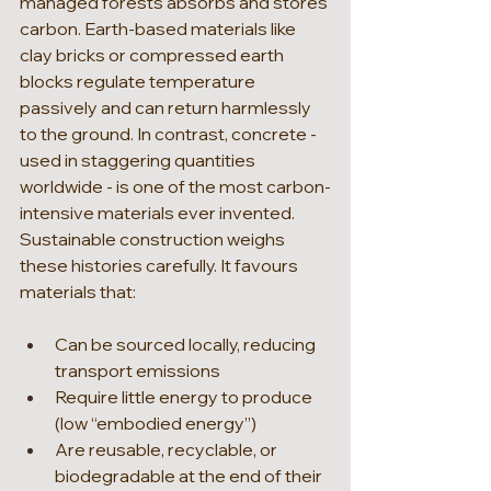
managed forests absorbs and stores 
carbon. Earth-based materials like 
clay bricks or compressed earth 
blocks regulate temperature 
passively and can return harmlessly 
to the ground. In contrast, concrete - 
used in staggering quantities 
worldwide - is one of the most carbon-
intensive materials ever invented.
Sustainable construction weighs 
these histories carefully. It favours 
materials that:
Can be sourced locally, reducing 
transport emissions
Require little energy to produce 
(low “embodied energy”)
Are reusable, recyclable, or 
biodegradable at the end of their 