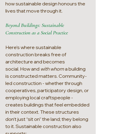
how sustainable design honours the 
lives that move through it.
Beyond Buildings: Sustainable 
Construction as a Social Practice
Here’s where sustainable 
construction breaks free of 
architecture and becomes 
social. How and 
with whom 
a building 
is constructed matters. Community-
led construction - whether through 
cooperatives, participatory design, or 
employing local craftspeople - 
creates buildings that feel embedded 
in their context. These structures 
don’t just “sit on” the land; they belong 
to it. Sustainable construction also 
supports: