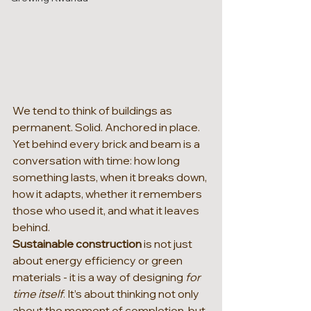
We tend to think of buildings as 
permanent. Solid. Anchored in place. 
Yet behind every brick and beam is a 
conversation with time: how long 
something lasts, when it breaks down, 
how it adapts, whether it remembers 
those who used it, and what it leaves 
behind.
Sustainable construction 
is not just 
about energy efficiency or green 
materials - it is a way of designing 
for 
time itself
. It’s about thinking not only 
about the moment of completion, but 