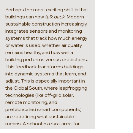
Perhaps the most exciting shift is that 
buildings can now 
talk back
. Modern 
sustainable construction increasingly 
integrates sensors and monitoring 
systems that track how much energy 
or water is used, whether air quality 
remains healthy, and how well a 
building performs versus predictions. 
This feedback transforms buildings 
into dynamic systems that learn, and 
adjust. This is especially important in 
the Global South, where leapfrogging 
technologies (like off-grid solar, 
remote monitoring, and 
prefabricated smart components) 
are redefining what sustainable 
means. A school in a rural area, for 
example, can now be built with: