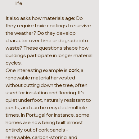
life
It also asks how materials age: Do 
they require toxic coatings to survive 
the weather? Do they develop 
character over time or degrade into 
waste? These questions shape how 
buildings participate in longer material 
cycles.
One interesting example is 
cork
, a 
renewable material harvested 
without cutting down the tree, often 
used for insulation and flooring. It’s 
quiet underfoot, naturally resistant to 
pests, and can be recycled multiple 
times. In Portugal for instance, some 
homes are now being built almost 
entirely out of cork panels - 
renewable, carbon-storing, and 