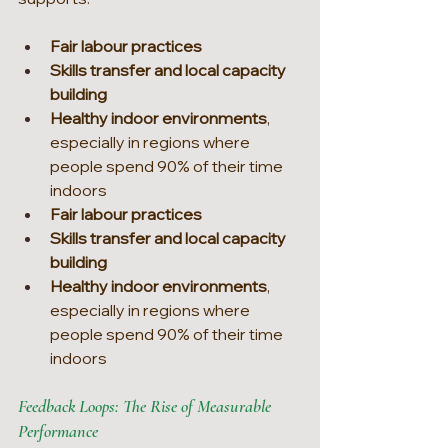
Fair labour practices
Skills transfer and local capacity 
building
Healthy indoor environments
, 
especially in regions where 
people spend 90% of their time 
indoors
Fair labour practices
Skills transfer and local capacity 
building
Healthy indoor environments
, 
especially in regions where 
people spend 90% of their time 
indoors
Feedback Loops: The Rise of Measurable 
Performance