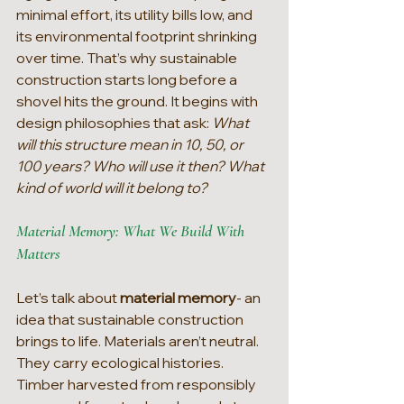
minimal effort, its utility bills low, and 
its environmental footprint shrinking 
over time. That’s why sustainable 
construction starts long before a 
shovel hits the ground. It begins with 
design philosophies that ask: 
What 
will this structure mean in 10, 50, or 
100 years? Who will use it then? What 
kind of world will it belong to?
Material Memory: What We Build With 
Matters
Let’s talk about 
material memory
- an 
idea that sustainable construction 
brings to life. Materials aren’t neutral. 
They carry ecological histories. 
Timber harvested from responsibly 