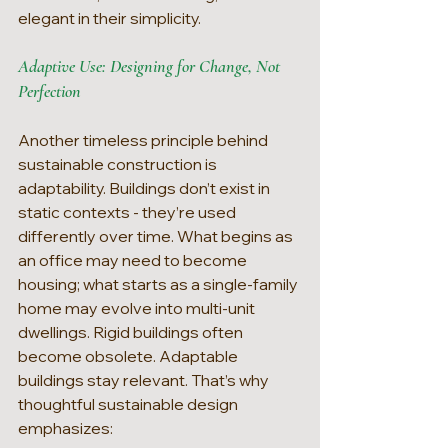
elegant in their simplicity.
Adaptive Use: Designing for Change, Not 
Perfection
Another timeless principle behind 
sustainable construction is 
adaptability. Buildings don’t exist in 
static contexts - they’re used 
differently over time. What begins as 
an office may need to become 
housing; what starts as a single-family 
home may evolve into multi-unit 
dwellings. Rigid buildings often 
become obsolete. Adaptable 
buildings stay relevant. That’s why 
thoughtful sustainable design 
emphasizes: