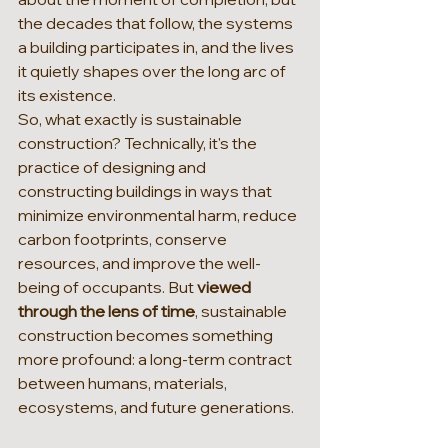
the decades that follow, the systems 
a building participates in, and the lives 
it quietly shapes over the long arc of 
its existence.
So, what exactly is sustainable 
construction? Technically, it's the 
practice of designing and 
constructing buildings in ways that 
minimize environmental harm, reduce 
carbon footprints, conserve 
resources, and improve the well-
being of occupants. But 
viewed 
through the lens of time
, sustainable 
construction becomes something 
more profound: a long-term contract 
between humans, materials, 
ecosystems, and future generations.