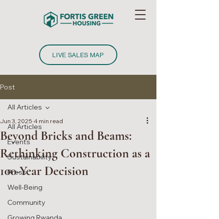
LIVE SALES MAP
Post
All Articles
Jun 3, 2025
4 min read
All Articles
Beyond Bricks and Beams:
Events
Rethinking Construction as a
Sustainability
100-Year Decision
Press
Well-Being
Community
Growing Rwanda