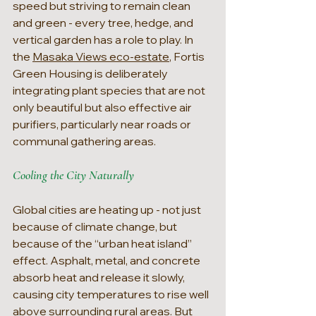
speed but striving to remain clean 
and green - every tree, hedge, and 
vertical garden has a role to play. In 
the 
Masaka Views eco-estate
, Fortis 
Green Housing is deliberately 
integrating plant species that are not 
only beautiful but also effective air 
purifiers, particularly near roads or 
communal gathering areas.
Cooling the City Naturally
Global cities are heating up - not just 
because of climate change, but 
because of the “urban heat island” 
effect. Asphalt, metal, and concrete 
absorb heat and release it slowly, 
causing city temperatures to rise well 
above surrounding rural areas. But 