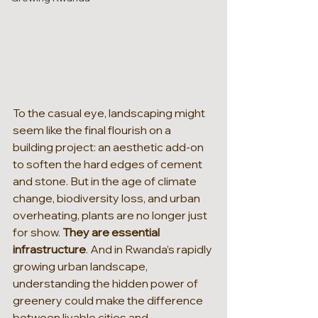
To the casual eye, landscaping might 
seem like the final flourish on a 
building project: an aesthetic add-on 
to soften the hard edges of cement 
and stone. But in the age of climate 
change, biodiversity loss, and urban 
overheating, plants are no longer just 
for show. 
They are essential 
infrastructure
. And in Rwanda’s rapidly 
growing urban landscape, 
understanding the hidden power of 
greenery could make the difference 
between livable cities and 