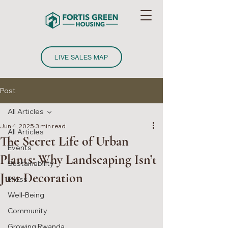
LIVE SALES MAP
Post
All Articles
Jun 4, 2025
3 min read
All Articles
The Secret Life of Urban
Events
Plants: Why Landscaping Isn’t
Sustainability
Just Decoration
Press
Well-Being
Community
Growing Rwanda