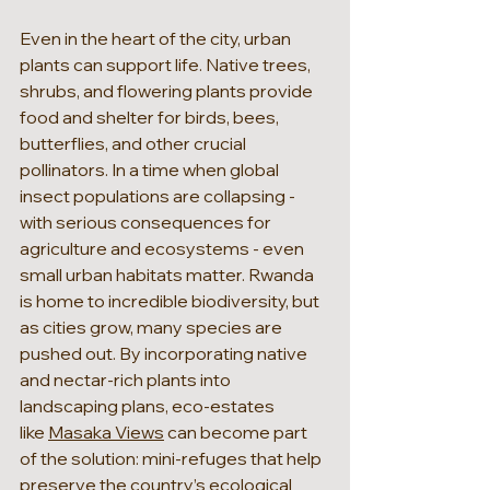
Even in the heart of the city, urban 
plants can support life. Native trees, 
shrubs, and flowering plants provide 
food and shelter for birds, bees, 
butterflies, and other crucial 
pollinators. In a time when global 
insect populations are collapsing - 
with serious consequences for 
agriculture and ecosystems - even 
small urban habitats matter. Rwanda 
is home to incredible biodiversity, but 
as cities grow, many species are 
pushed out. By incorporating native 
and nectar-rich plants into 
landscaping plans, eco-estates 
like 
Masaka Views
 can become part 
of the solution: mini-refuges that help 
preserve the country’s ecological 