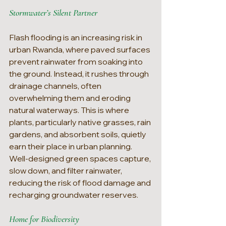
Stormwater’s Silent Partner
Flash flooding is an increasing risk in 
urban Rwanda, where paved surfaces 
prevent rainwater from soaking into 
the ground. Instead, it rushes through 
drainage channels, often 
overwhelming them and eroding 
natural waterways. This is where 
plants, particularly native grasses, rain 
gardens, and absorbent soils, quietly 
earn their place in urban planning. 
Well-designed green spaces capture, 
slow down, and filter rainwater, 
reducing the risk of flood damage and 
recharging groundwater reserves.
Home for Biodiversity