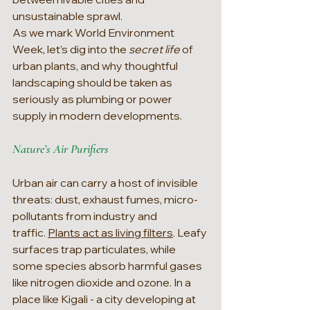
unsustainable sprawl.
As we mark World Environment 
Week, let’s dig into the 
secret life 
of 
urban plants, and why thoughtful 
landscaping should be taken as 
seriously as plumbing or power 
supply in modern developments.
Nature’s Air Purifiers
Urban air can carry a host of invisible 
threats: dust, exhaust fumes, micro-
pollutants from industry and 
traffic. 
Plants act as living filters
. Leafy 
surfaces trap particulates, while 
some species absorb harmful gases 
like nitrogen dioxide and ozone. In a 
place like Kigali - a city developing at 