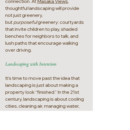
connection. At 
Masaka Views
, 
thoughtful landscaping will provide 
not just greenery, 
but 
purposeful 
greenery: courtyards 
that invite children to play, shaded 
benches for neighbors to talk, and 
lush paths that encourage walking 
over driving.
Landscaping with Intention
It’s time to move past the idea that 
landscaping is just about making a 
property look “finished.” In the 21st 
century, landscaping is about cooling 
cities, cleaning air, managing water, 
supporting biodiversity, and boosting 
health. It’s not decoration, it’s 
environmental design. As we build 