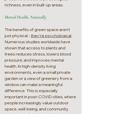
richness, even in built-up areas.
Mental Health, Naturally
The benefits of green space aren’t 
just physical - 
they’re psychological
. 
Numerous studies worldwide have 
shown that access to plants and 
trees reduces stress, lowers blood 
pressure, and improves mental 
health. In high-density living 
environments, even a small private 
garden or a view of greenery from a 
window can make a meaningful 
difference. This is especially 
important in post-COVID cities, where 
people increasingly value outdoor 
space, well-being, and community 