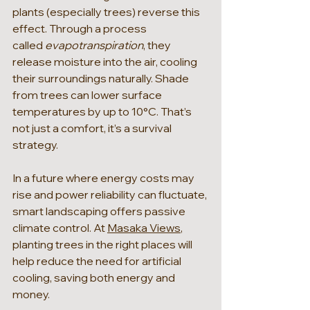
plants (especially trees) reverse this 
effect. Through a process 
called 
evapotranspiration
, they 
release moisture into the air, cooling 
their surroundings naturally. Shade 
from trees can lower surface 
temperatures by up to 10°C. That’s 
not just a comfort, it’s a survival 
strategy.
In a future where energy costs may 
rise and power reliability can fluctuate, 
smart landscaping offers passive 
climate control. At 
Masaka Views
, 
planting trees in the right places will 
help reduce the need for artificial 
cooling, saving both energy and 
money.